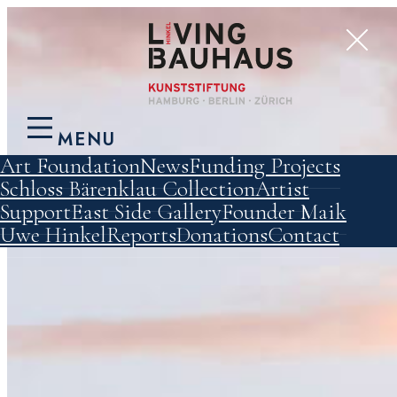
MENU
Art Foundation
News
Funding Projects
Schloss Bärenklau
Collection
Artist
Support
East Side Gallery
Founder Maik
Uwe Hinkel
Reports
Donations
Contact