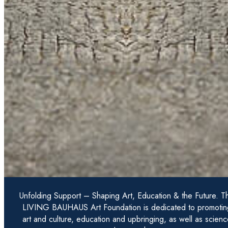
Unfolding Support – Shaping Art, Education & the Future. T
LIVING BAUHAUS Art Foundation is dedicated to promotin
art and culture, education and upbringing, as well as scienc