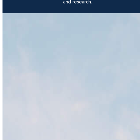
and research.