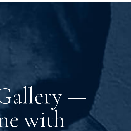
 Gallery —
ne with