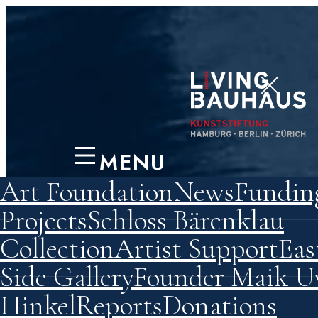
MENU
Art Foundation
News
Fundin
Preserving
Projects
Schloss Bärenklau
Collection
Artist Support
Eas
Permane
Side Gallery
Founder Maik 
Hinkel
Reports
Donations